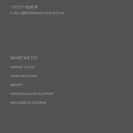
07771 935678
T:
E: HELLO@BOOMERANGDESIGN.CO.UK
WHAT WE DO
GRAPHIC DESIGN
COMMUNICATIONS
IDENTITY
WEB DESIGN & DEVELOPMENT
MAGAZINES & EDITORIAL