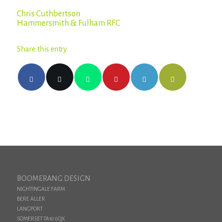
Chris Cuthbertson
Hammersmith & Fulham RFC
Share this entry
BOOMERANG DESIGN
NIGHTINGALE FARM
BERE ALLER
LANGPORT
SOMERSET TA10 0QX