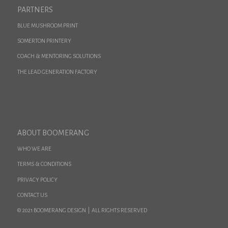
PARTNERS
BLUE MUSHROOM PRINT
SOMERTON PRINTERY
COACH & MENTORING SOLUTIONS
THE LEAD GENERATION FACTORY
ABOUT BOOMERANG
WHO WE ARE
TERMS & CONDITIONS
PRIVACY POLICY
CONTACT US
© 2021 BOOMERANG DESIGN | ALL RIGHTS RESERVED