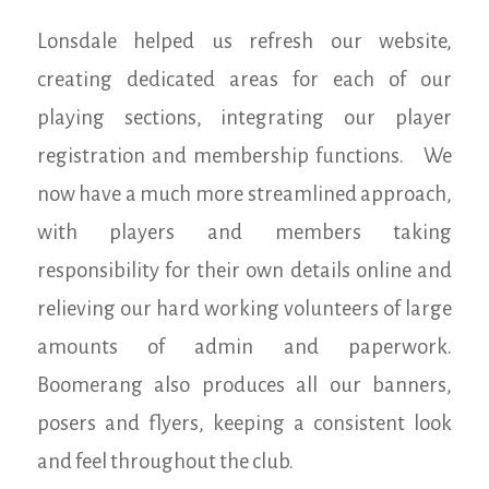
Lonsdale helped us refresh our website,
creating dedicated areas for each of our
playing sections, integrating our player
registration and membership functions. We
now have a much more streamlined approach,
with players and members taking
responsibility for their own details online and
relieving our hard working volunteers of large
amounts of admin and paperwork.
Boomerang also produces all our banners,
posers and flyers, keeping a consistent look
and feel throughout the club.