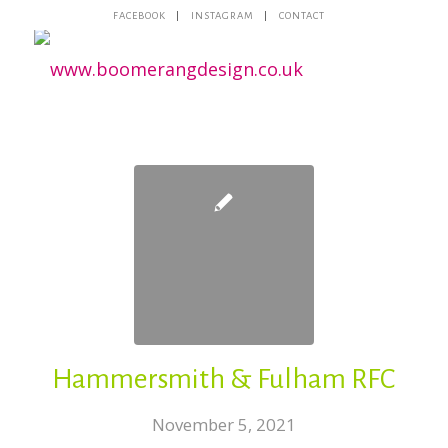
FACEBOOK
INSTAGRAM
CONTACT
Hammersmith & Fulham RFC
November 5, 2021