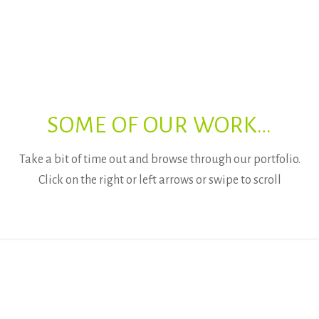
SOME OF OUR WORK…
Take a bit of time out and browse through our portfolio.
Click on the right or left arrows or swipe to scroll