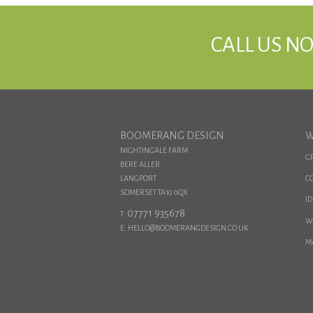
CALL US NO
BOOMERANG DESIGN
W
NIGHTINGALE FARM
G
BERE ALLER
LANGPORT
C
SOMERSET TA10 0QX
ID
07771 935678
T:
W
E: HELLO@BOOMERANGDESIGN.CO.UK
M