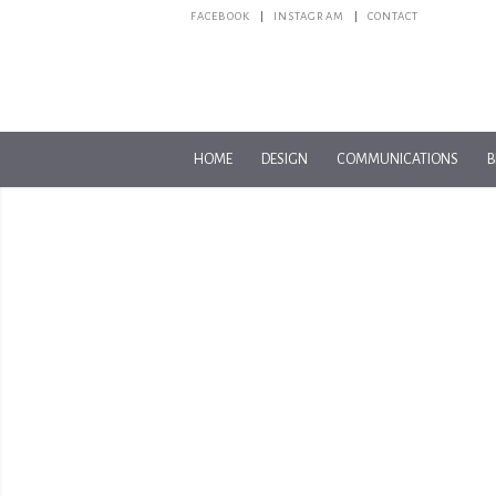
FACEBOOK
INSTAGRAM
CONTACT
HOME
DESIGN
COMMUNICATIONS
B