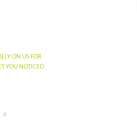
RELY ON US FOR
ET YOU NOTICED