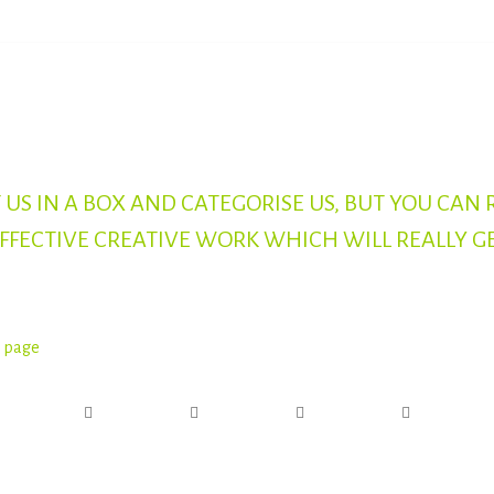
 US IN A BOX AND CATEGORISE US, BUT YOU CAN 
EFFECTIVE CREATIVE WORK WHICH WILL REALLY G
s page