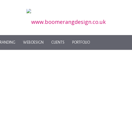
RANDING
WEB DESIGN
CLIENTS
PORTFOLIO