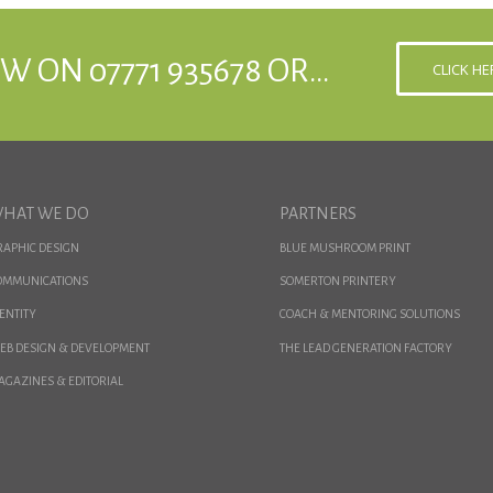
W ON 07771 935678 OR…
CLICK H
HAT WE DO
PARTNERS
RAPHIC DESIGN
BLUE MUSHROOM PRINT
OMMUNICATIONS
SOMERTON PRINTERY
ENTITY
COACH & MENTORING SOLUTIONS
EB DESIGN & DEVELOPMENT
THE LEAD GENERATION FACTORY
AGAZINES & EDITORIAL