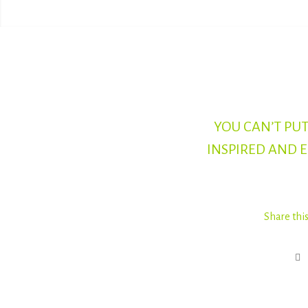
YOU CAN’T PUT
INSPIRED AND 
Share thi