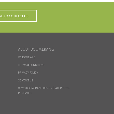
ERE TO CONTACT US
ABOUT BOOMERANG
WHO WE ARE
TERMS & CONDITIONS
PRIVACY POLICY
CONTACT US
© 2021 BOOMERANG DESIGN | ALL RIGHTS
RESERVED