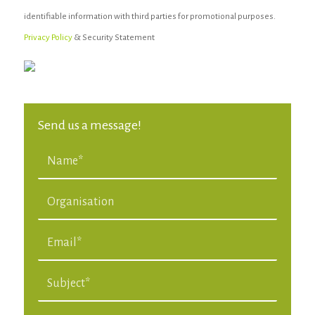
identifiable information with third parties for promotional purposes.
Privacy Policy
& Security Statement
Send us a message!