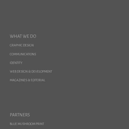
WHAT WE DO
GRAPHIC DESIGN
COMMUNICATIONS
IDENTITY
WEB DESIGN & DEVELOPMENT
MAGAZINES & EDITORIAL
PARTNERS
BLUE MUSHROOM PRINT