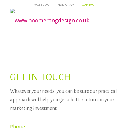
FACEBOOK
INSTAGRAM
CONTACT
GET IN TOUCH
Whatever your needs, you can be sure our practical
approach will help you get a better return on your
marketing investment.
Phone