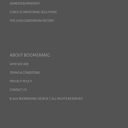
SOMERTON PRINTERY
COACH & MENTORING SOLUTIONS
THE LEAD GENERATION FACTORY
ABOUT BOOMERANG
WHO WE ARE
TERMS & CONDITIONS
PRIVACY POLICY
CONTACT US
© 2021 BOOMERANG DESIGN | ALL RIGHTS RESERVED