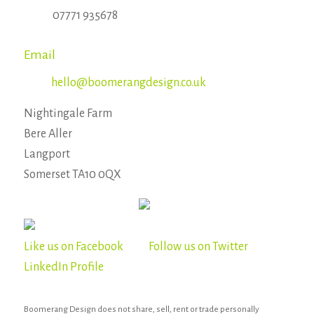
07771 935678
Email
hello@boomerangdesign.co.uk
Nightingale Farm
Bere Aller
Langport
Somerset TA10 0QX
Like us on Facebook
Follow us on Twitter
LinkedIn Profile
Boomerang Design does not share, sell, rent or trade personally