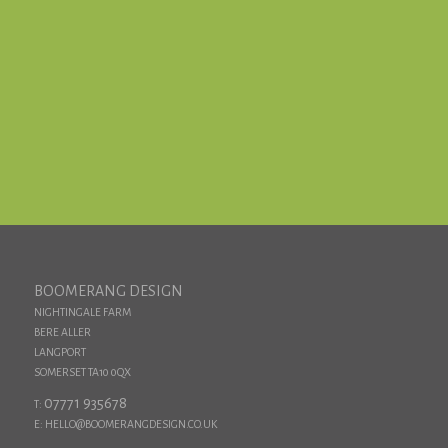
TELL US WHEN TO CALL YOU FOR AN
INFORMAL CHAT
CALL US NOW ON 07771 935678
BOOMERANG DESIGN
NIGHTINGALE FARM
BERE ALLER
LANGPORT
SOMERSET TA10 0QX
07771 935678
T:
E: HELLO@BOOMERANGDESIGN.CO.UK