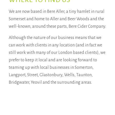
WHERE TO FIND US
We are now based in Bere Aller, a tiny hamlet in rural
Somerset and home to Aller and Beer Woods and the
well-known, around these parts, Bere Cider Company.
Although the nature of our business means that we
can work with clients in any location (and in fact we
still work with many of our London based clients), we
prefer to keep it local and are looking forward to
teaming up with local businesses in Somerton,
Langport, Street, Glastonbury, Wells, Taunton,
Bridgwater, Yeovil and the surrounding areas.